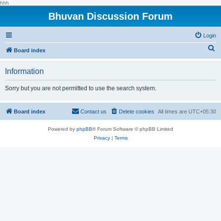
hhh
Bhuvan Discussion Forum
Login
S
Board index
e
Information
a
r
Sorry but you are not permitted to use the search system.
c
h
Board index
Contact us
Delete cookies
All times are
UTC+05:30
Powered by
phpBB
® Forum Software © phpBB Limited
Privacy
|
Terms