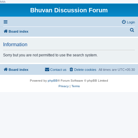
hhh
Bhuvan Discussion Forum
Login
S
Board index
e
Information
a
r
Sorry but you are not permitted to use the search system.
c
h
Board index
Contact us
Delete cookies
All times are
UTC+05:30
Powered by
phpBB
® Forum Software © phpBB Limited
Privacy
|
Terms