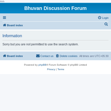
hhh
Bhuvan Discussion Forum
Login
S
Board index
e
Information
a
r
Sorry but you are not permitted to use the search system.
c
h
Board index
Contact us
Delete cookies
All times are
UTC+05:30
Powered by
phpBB
® Forum Software © phpBB Limited
Privacy
|
Terms