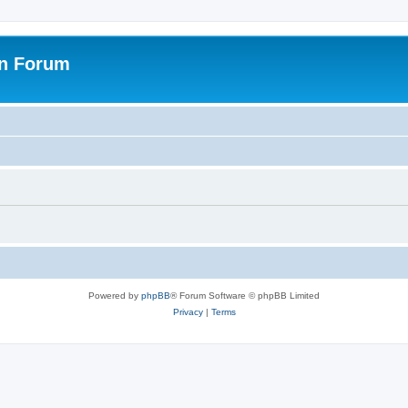
on Forum
Powered by
phpBB
® Forum Software © phpBB Limited
Privacy
|
Terms