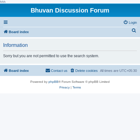
hhh
Bhuvan Discussion Forum
Login
S
Board index
e
Information
a
r
Sorry but you are not permitted to use the search system.
c
h
Board index
Contact us
Delete cookies
All times are
UTC+05:30
Powered by
phpBB
® Forum Software © phpBB Limited
Privacy
|
Terms