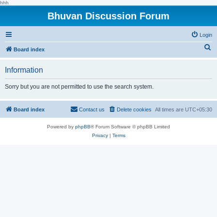
hhh
Bhuvan Discussion Forum
Login
S
Board index
e
Information
a
r
Sorry but you are not permitted to use the search system.
c
h
Board index
Contact us
Delete cookies
All times are
UTC+05:30
Powered by
phpBB
® Forum Software © phpBB Limited
Privacy
|
Terms