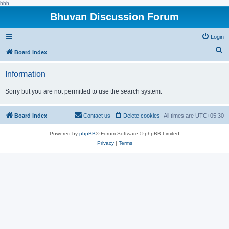
hhh
Bhuvan Discussion Forum
Login
S
Board index
e
Information
a
r
Sorry but you are not permitted to use the search system.
c
h
Board index
Contact us
Delete cookies
All times are
UTC+05:30
Powered by
phpBB
® Forum Software © phpBB Limited
Privacy
|
Terms