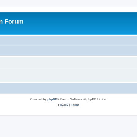
on Forum
Powered by
phpBB
® Forum Software © phpBB Limited
Privacy
|
Terms