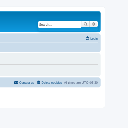
Search
Advanced search
Login
Contact us
Delete cookies
All times are
UTC+05:30