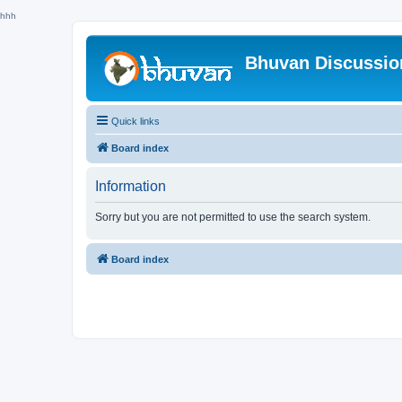
hhh
Bhuvan Discussi
Quick links
Board index
Information
Sorry but you are not permitted to use the search system.
Board index