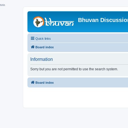
hhh
Bhuvan Discussi
Quick links
Board index
Information
Sorry but you are not permitted to use the search system.
Board index