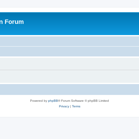
on Forum
Powered by
phpBB
® Forum Software © phpBB Limited
Privacy
|
Terms