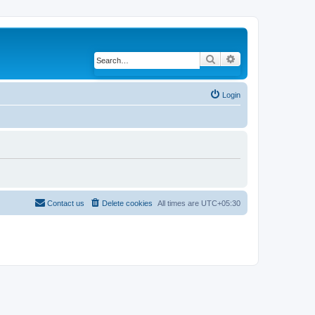
Search
Advanced search
Login
Contact us
Delete cookies
All times are
UTC+05:30