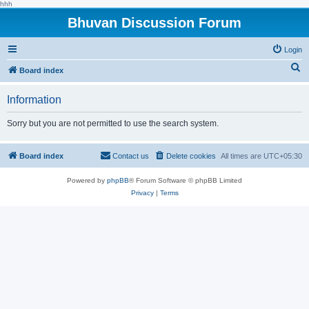
hhh
Bhuvan Discussion Forum
Login
S
Board index
e
Information
a
r
Sorry but you are not permitted to use the search system.
c
h
Board index
Contact us
Delete cookies
All times are
UTC+05:30
Powered by
phpBB
® Forum Software © phpBB Limited
Privacy
|
Terms