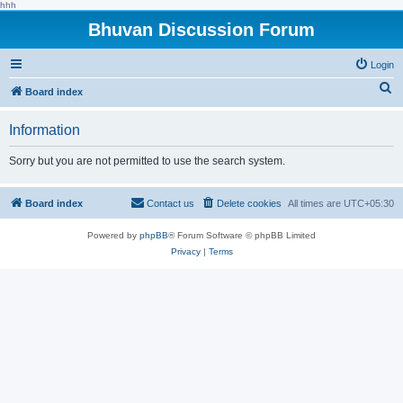
hhh
Bhuvan Discussion Forum
Login
S
Board index
e
Information
a
r
Sorry but you are not permitted to use the search system.
c
h
Board index
Contact us
Delete cookies
All times are
UTC+05:30
Powered by
phpBB
® Forum Software © phpBB Limited
Privacy
|
Terms