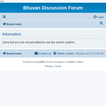
hhh
Bhuvan Discussion Forum
Login
S
Board index
e
Information
a
r
Sorry but you are not permitted to use the search system.
c
h
Board index
Contact us
Delete cookies
All times are
UTC+05:30
Powered by
phpBB
® Forum Software © phpBB Limited
Privacy
|
Terms