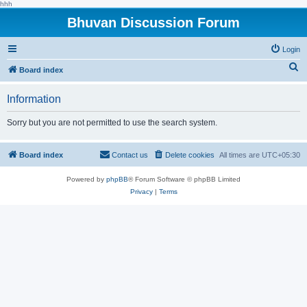
hhh
Bhuvan Discussion Forum
Login
S
Board index
e
Information
a
r
Sorry but you are not permitted to use the search system.
c
h
Board index
Contact us
Delete cookies
All times are
UTC+05:30
Powered by
phpBB
® Forum Software © phpBB Limited
Privacy
|
Terms