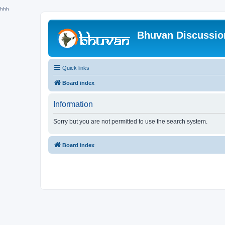
hhh
Bhuvan Discussi
Quick links
Board index
Information
Sorry but you are not permitted to use the search system.
Board index