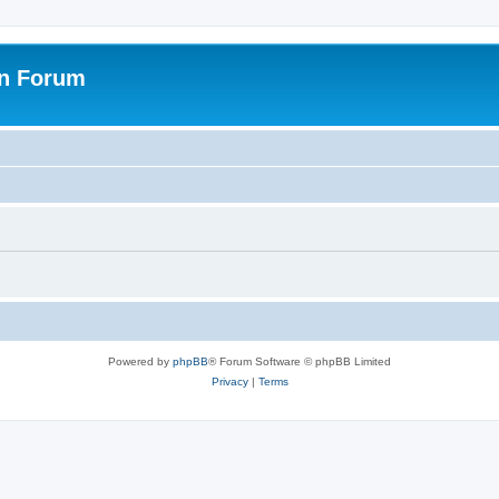
on Forum
Powered by
phpBB
® Forum Software © phpBB Limited
Privacy
|
Terms