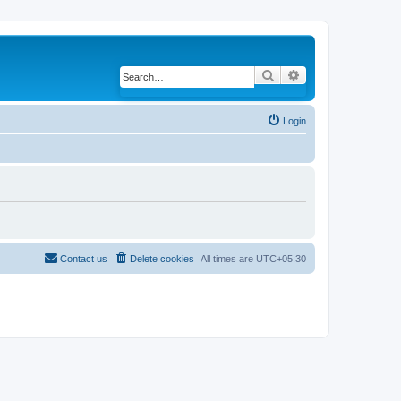
Search
Advanced search
Login
Contact us
Delete cookies
All times are
UTC+05:30