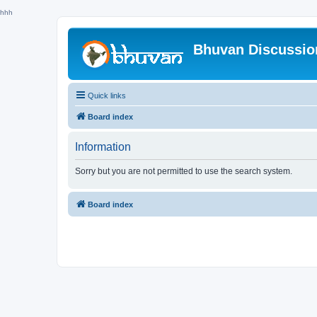
hhh
Bhuvan Discussi
Quick links
Board index
Information
Sorry but you are not permitted to use the search system.
Board index