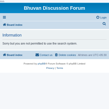
hhh
Bhuvan Discussion Forum
Login
S
Board index
e
Information
a
r
Sorry but you are not permitted to use the search system.
c
h
Board index
Contact us
Delete cookies
All times are
UTC+05:30
Powered by
phpBB
® Forum Software © phpBB Limited
Privacy
|
Terms