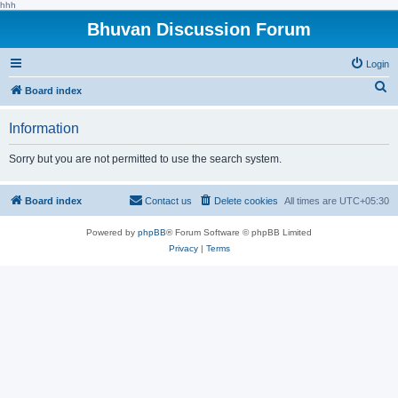
hhh
Bhuvan Discussion Forum
Login
S
Board index
e
Information
a
r
Sorry but you are not permitted to use the search system.
c
h
Board index
Contact us
Delete cookies
All times are
UTC+05:30
Powered by
phpBB
® Forum Software © phpBB Limited
Privacy
|
Terms