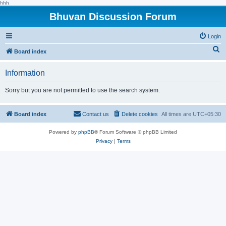
hhh
Bhuvan Discussion Forum
Login
S
Board index
e
Information
a
r
Sorry but you are not permitted to use the search system.
c
h
Board index
Contact us
Delete cookies
All times are
UTC+05:30
Powered by
phpBB
® Forum Software © phpBB Limited
Privacy
|
Terms