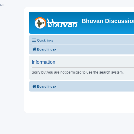
hhh
Bhuvan Discussi
Quick links
Board index
Information
Sorry but you are not permitted to use the search system.
Board index