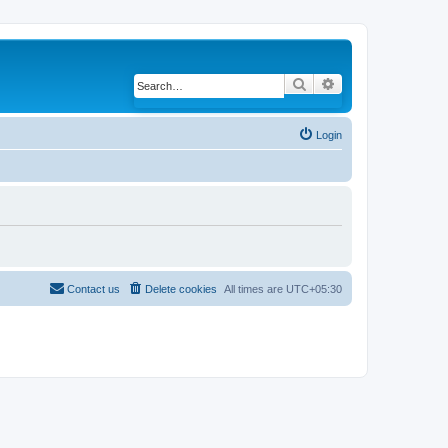
Search
Advanced search
Login
Contact us
Delete cookies
All times are
UTC+05:30