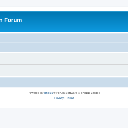
on Forum
Powered by
phpBB
® Forum Software © phpBB Limited
Privacy
|
Terms