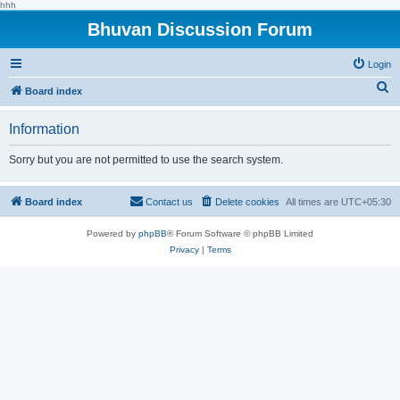
hhh
Bhuvan Discussion Forum
Login
S
Board index
e
Information
a
r
Sorry but you are not permitted to use the search system.
c
h
Board index
Contact us
Delete cookies
All times are
UTC+05:30
Powered by
phpBB
® Forum Software © phpBB Limited
Privacy
|
Terms