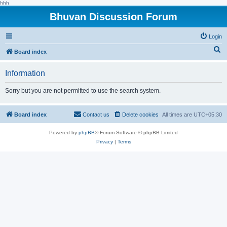
hhh
Bhuvan Discussion Forum
Login
S
Board index
e
Information
a
r
Sorry but you are not permitted to use the search system.
c
h
Board index
Contact us
Delete cookies
All times are
UTC+05:30
Powered by
phpBB
® Forum Software © phpBB Limited
Privacy
|
Terms