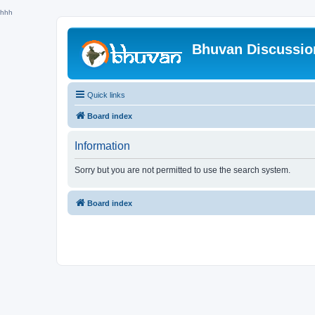
hhh
Bhuvan Discussi
Quick links
Board index
Information
Sorry but you are not permitted to use the search system.
Board index