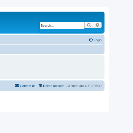
Search
Advanced search
Login
Contact us
Delete cookies
All times are
UTC+05:30