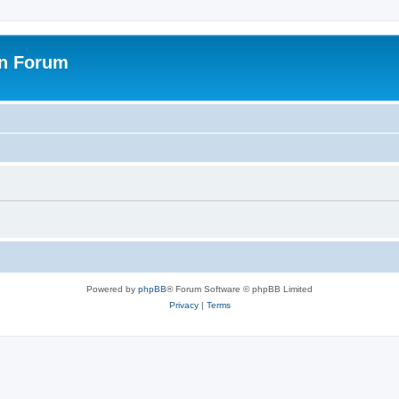
on Forum
Powered by
phpBB
® Forum Software © phpBB Limited
Privacy
|
Terms