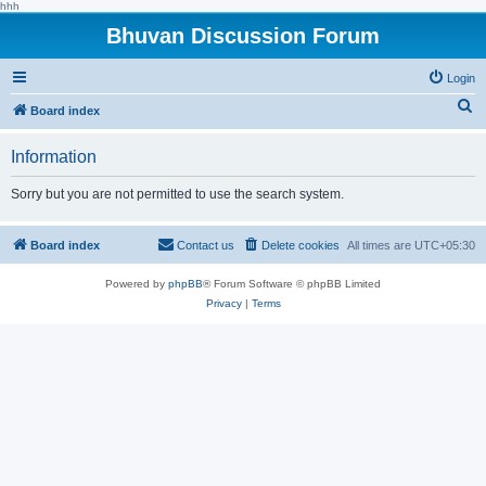
hhh
Bhuvan Discussion Forum
Login
S
Board index
e
Information
a
r
Sorry but you are not permitted to use the search system.
c
h
Board index
Contact us
Delete cookies
All times are
UTC+05:30
Powered by
phpBB
® Forum Software © phpBB Limited
Privacy
|
Terms