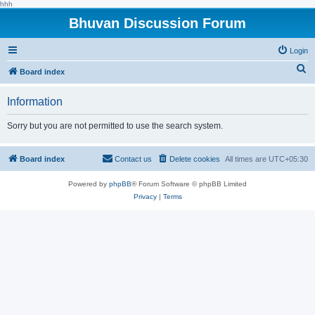
hhh
Bhuvan Discussion Forum
Login
S
Board index
e
Information
a
r
Sorry but you are not permitted to use the search system.
c
h
Board index
Contact us
Delete cookies
All times are
UTC+05:30
Powered by
phpBB
® Forum Software © phpBB Limited
Privacy
|
Terms