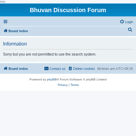
hhh
Bhuvan Discussion Forum
Login
S
Board index
e
Information
a
r
Sorry but you are not permitted to use the search system.
c
h
Board index
Contact us
Delete cookies
All times are
UTC+05:30
Powered by
phpBB
® Forum Software © phpBB Limited
Privacy
|
Terms