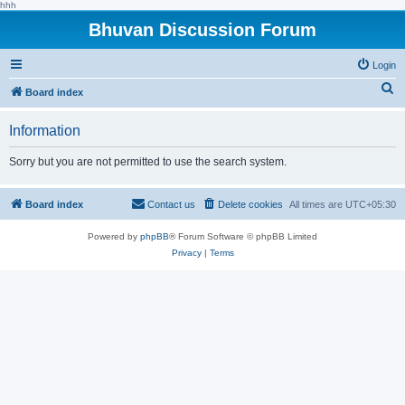
hhh
Bhuvan Discussion Forum
Login
S
Board index
e
Information
a
r
Sorry but you are not permitted to use the search system.
c
h
Board index
Contact us
Delete cookies
All times are
UTC+05:30
Powered by
phpBB
® Forum Software © phpBB Limited
Privacy
|
Terms