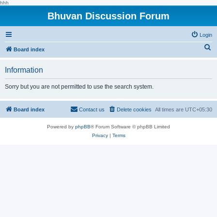
hhh
Bhuvan Discussion Forum
Login
S
Board index
e
Information
a
r
Sorry but you are not permitted to use the search system.
c
h
Board index
Contact us
Delete cookies
All times are
UTC+05:30
Powered by
phpBB
® Forum Software © phpBB Limited
Privacy
|
Terms