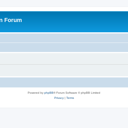
on Forum
Powered by
phpBB
® Forum Software © phpBB Limited
Privacy
|
Terms