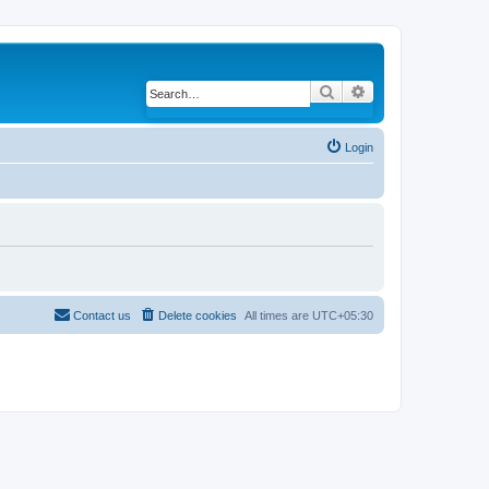
Search
Advanced search
Login
Contact us
Delete cookies
All times are
UTC+05:30