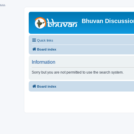
hhh
Bhuvan Discussi
Quick links
Board index
Information
Sorry but you are not permitted to use the search system.
Board index