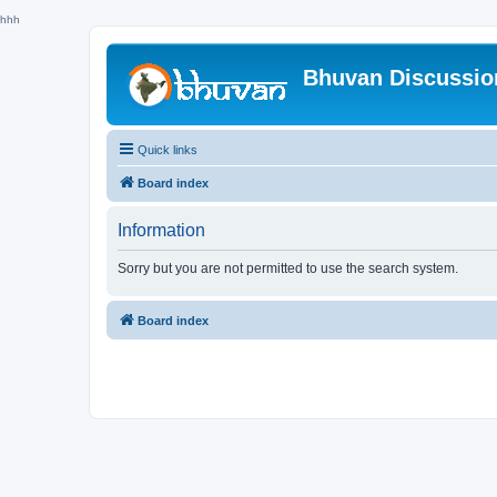
hhh
Bhuvan Discussi
Quick links
Board index
Information
Sorry but you are not permitted to use the search system.
Board index