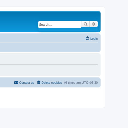
Search
Advanced search
Login
Contact us
Delete cookies
All times are
UTC+05:30