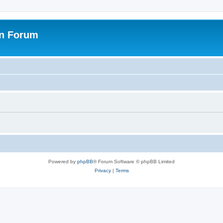
on Forum
Powered by
phpBB
® Forum Software © phpBB Limited
Privacy
|
Terms