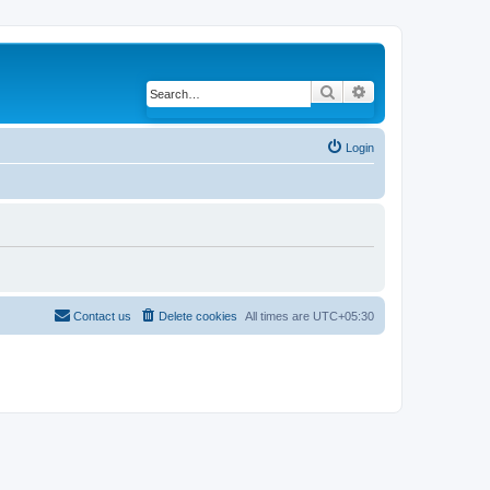
Search
Advanced search
Login
Contact us
Delete cookies
All times are
UTC+05:30