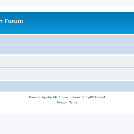
on Forum
Powered by
phpBB
® Forum Software © phpBB Limited
Privacy
|
Terms