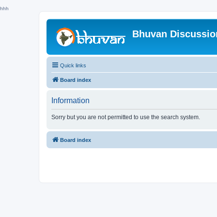
hhh
Bhuvan Discussi
Quick links
Board index
Information
Sorry but you are not permitted to use the search system.
Board index