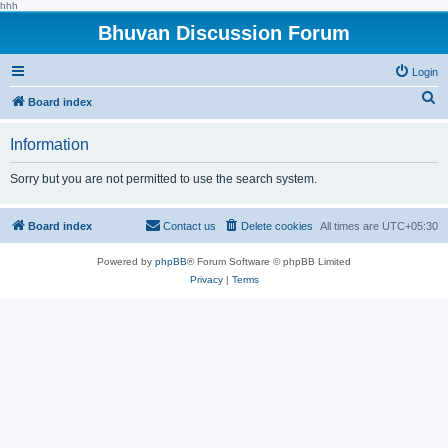
hhh
Bhuvan Discussion Forum
Login
S
Board index
e
Information
a
r
Sorry but you are not permitted to use the search system.
c
h
Board index
Contact us
Delete cookies
All times are
UTC+05:30
Powered by
phpBB
® Forum Software © phpBB Limited
Privacy
|
Terms