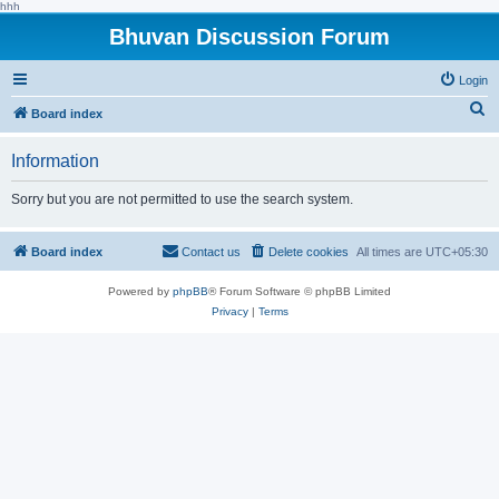
hhh
Bhuvan Discussion Forum
Login
S
Board index
e
Information
a
r
Sorry but you are not permitted to use the search system.
c
h
Board index
Contact us
Delete cookies
All times are
UTC+05:30
Powered by
phpBB
® Forum Software © phpBB Limited
Privacy
|
Terms