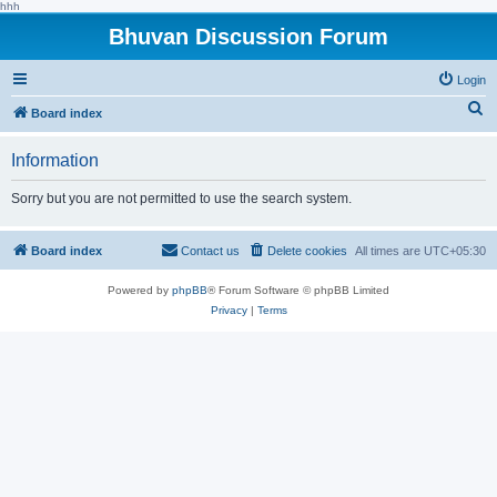
hhh
Bhuvan Discussion Forum
Login
S
Board index
e
Information
a
r
Sorry but you are not permitted to use the search system.
c
h
Board index
Contact us
Delete cookies
All times are
UTC+05:30
Powered by
phpBB
® Forum Software © phpBB Limited
Privacy
|
Terms