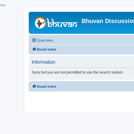
hhh
Bhuvan Discussi
Quick links
Board index
Information
Sorry but you are not permitted to use the search system.
Board index