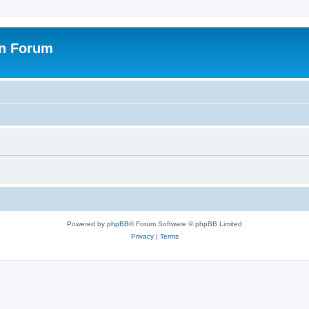
on Forum
Powered by
phpBB
® Forum Software © phpBB Limited
Privacy
|
Terms