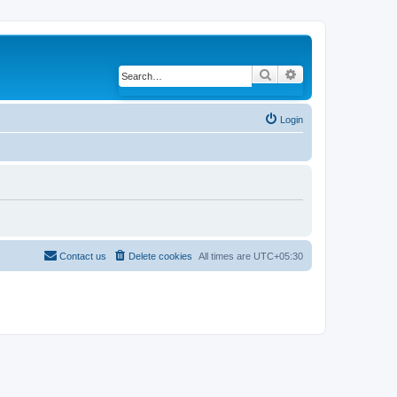
Search
Advanced search
Login
Contact us
Delete cookies
All times are
UTC+05:30