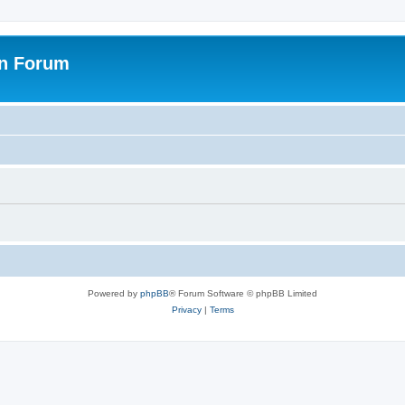
on Forum
Powered by
phpBB
® Forum Software © phpBB Limited
Privacy
|
Terms