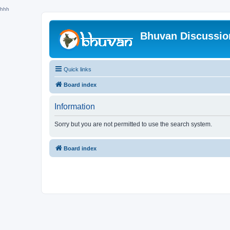
hhh
Bhuvan Discussi
Quick links
Board index
Information
Sorry but you are not permitted to use the search system.
Board index