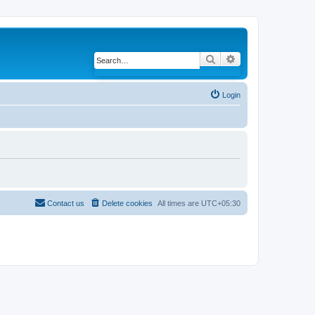
Search
Advanced search
Login
Contact us
Delete cookies
All times are
UTC+05:30