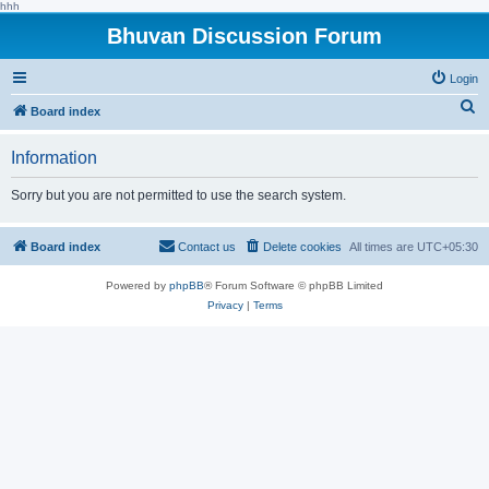
hhh
Bhuvan Discussion Forum
Login
S
Board index
e
Information
a
r
Sorry but you are not permitted to use the search system.
c
h
Board index
Contact us
Delete cookies
All times are
UTC+05:30
Powered by
phpBB
® Forum Software © phpBB Limited
Privacy
|
Terms