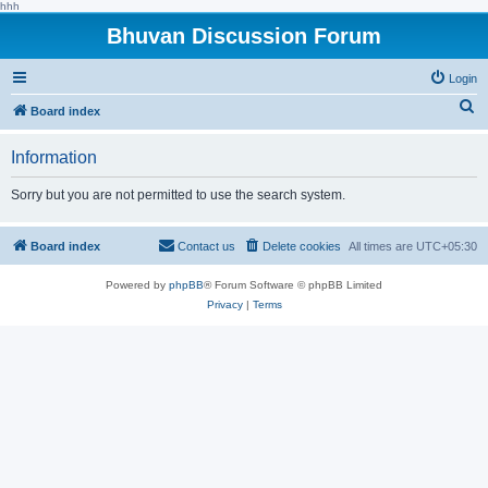
hhh
Bhuvan Discussion Forum
Login
S
Board index
e
Information
a
r
Sorry but you are not permitted to use the search system.
c
h
Board index
Contact us
Delete cookies
All times are
UTC+05:30
Powered by
phpBB
® Forum Software © phpBB Limited
Privacy
|
Terms