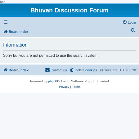
hhh
Bhuvan Discussion Forum
Login
S
Board index
e
Information
a
r
Sorry but you are not permitted to use the search system.
c
h
Board index
Contact us
Delete cookies
All times are
UTC+05:30
Powered by
phpBB
® Forum Software © phpBB Limited
Privacy
|
Terms