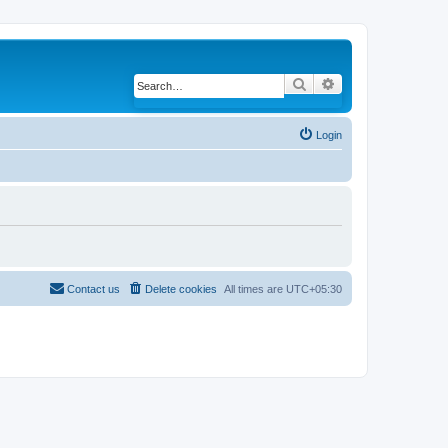
Search
Advanced search
Login
Contact us
Delete cookies
All times are
UTC+05:30