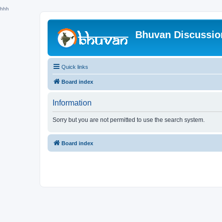
hhh
Bhuvan Discussi
Quick links
Board index
Information
Sorry but you are not permitted to use the search system.
Board index