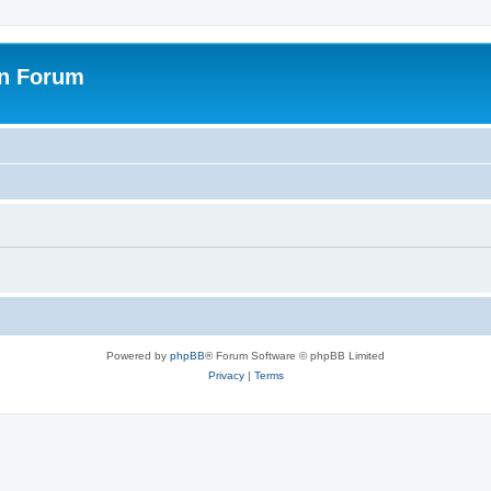
on Forum
Powered by
phpBB
® Forum Software © phpBB Limited
Privacy
|
Terms