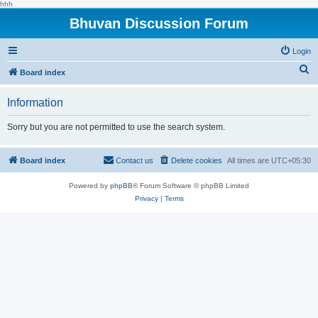
hhh
Bhuvan Discussion Forum
Login
S
Board index
e
Information
a
r
Sorry but you are not permitted to use the search system.
c
h
Board index
Contact us
Delete cookies
All times are
UTC+05:30
Powered by
phpBB
® Forum Software © phpBB Limited
Privacy
|
Terms