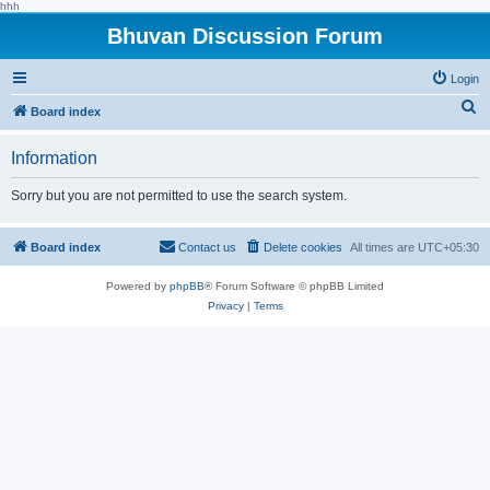
hhh
Bhuvan Discussion Forum
Login
S
Board index
e
Information
a
r
Sorry but you are not permitted to use the search system.
c
h
Board index
Contact us
Delete cookies
All times are
UTC+05:30
Powered by
phpBB
® Forum Software © phpBB Limited
Privacy
|
Terms