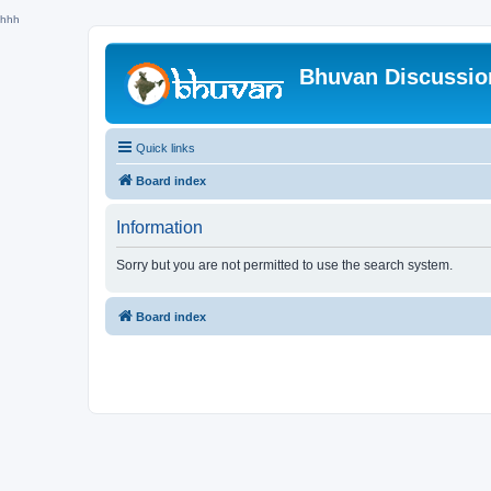
hhh
Bhuvan Discussi
Quick links
Board index
Information
Sorry but you are not permitted to use the search system.
Board index