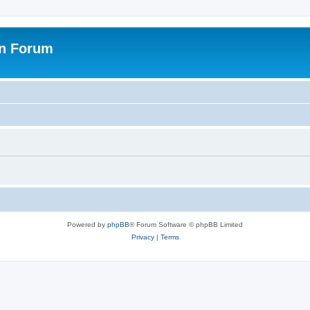
on Forum
Powered by
phpBB
® Forum Software © phpBB Limited
Privacy
|
Terms