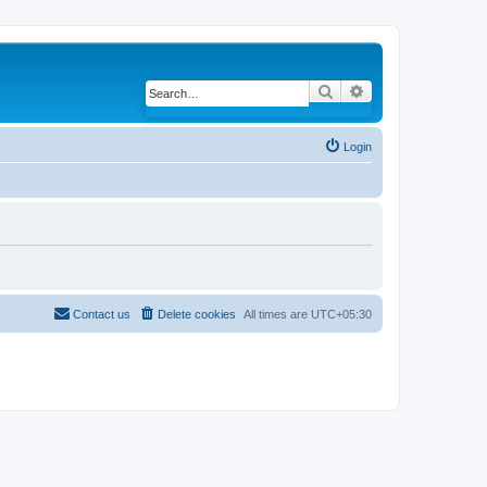
Search
Advanced search
Login
Contact us
Delete cookies
All times are
UTC+05:30