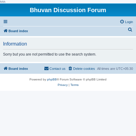
hhh
Bhuvan Discussion Forum
Login
S
Board index
e
Information
a
r
Sorry but you are not permitted to use the search system.
c
h
Board index
Contact us
Delete cookies
All times are
UTC+05:30
Powered by
phpBB
® Forum Software © phpBB Limited
Privacy
|
Terms