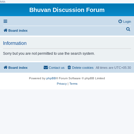
hhh
Bhuvan Discussion Forum
Login
S
Board index
e
Information
a
r
Sorry but you are not permitted to use the search system.
c
h
Board index
Contact us
Delete cookies
All times are
UTC+05:30
Powered by
phpBB
® Forum Software © phpBB Limited
Privacy
|
Terms