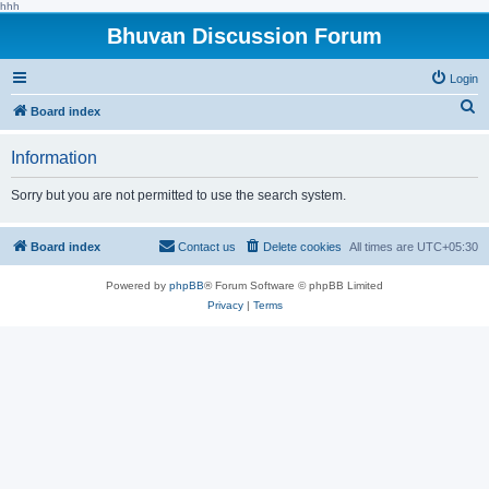
hhh
Bhuvan Discussion Forum
Login
S
Board index
e
Information
a
r
Sorry but you are not permitted to use the search system.
c
h
Board index
Contact us
Delete cookies
All times are
UTC+05:30
Powered by
phpBB
® Forum Software © phpBB Limited
Privacy
|
Terms