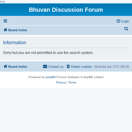
hhh
Bhuvan Discussion Forum
Login
S
Board index
e
Information
a
r
Sorry but you are not permitted to use the search system.
c
h
Board index
Contact us
Delete cookies
All times are
UTC+05:30
Powered by
phpBB
® Forum Software © phpBB Limited
Privacy
|
Terms