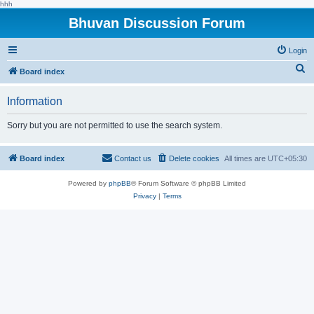
hhh
Bhuvan Discussion Forum
Login
S
Board index
e
Information
a
r
Sorry but you are not permitted to use the search system.
c
h
Board index
Contact us
Delete cookies
All times are
UTC+05:30
Powered by
phpBB
® Forum Software © phpBB Limited
Privacy
|
Terms