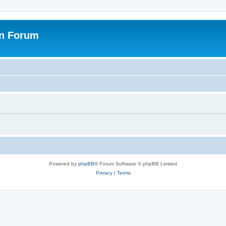
on Forum
Powered by
phpBB
® Forum Software © phpBB Limited
Privacy
|
Terms