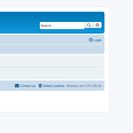
Search
Advanced search
Login
Contact us
Delete cookies
All times are
UTC+05:30