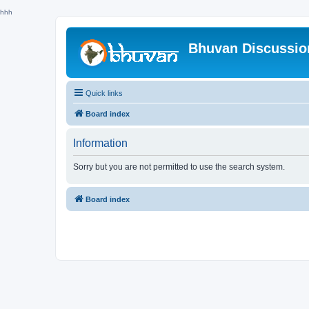
hhh
Bhuvan Discussi
Quick links
Board index
Information
Sorry but you are not permitted to use the search system.
Board index