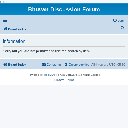
hhh
Bhuvan Discussion Forum
Login
S
Board index
e
Information
a
r
Sorry but you are not permitted to use the search system.
c
h
Board index
Contact us
Delete cookies
All times are
UTC+05:30
Powered by
phpBB
® Forum Software © phpBB Limited
Privacy
|
Terms