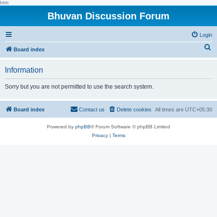
hhh
Bhuvan Discussion Forum
Login
S
Board index
e
Information
a
r
Sorry but you are not permitted to use the search system.
c
h
Board index
Contact us
Delete cookies
All times are
UTC+05:30
Powered by
phpBB
® Forum Software © phpBB Limited
Privacy
|
Terms